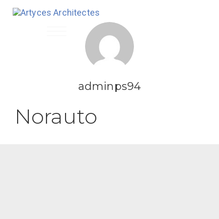
Toggle
navigation
adminps94
Norauto